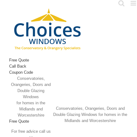
Skip
to
content
Free Quote
Call Back
Coupon Code
Conservatories,
Orangeries, Doors and
Double Glazing
Windows
for homes in the
Conservatories, Orangeries, Doors and
Midlands and
Double Glazing Windows for homes in the
Worcestershire
Midlands and Worcestershire
Free Quote
For free advice call us