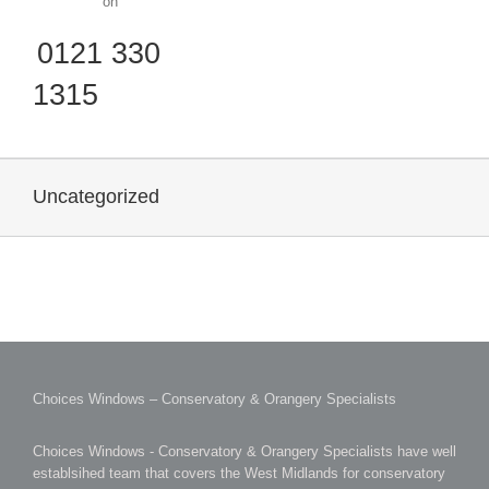
on
0121 330
1315
Uncategorized
Choices Windows – Conservatory & Orangery Specialists
Choices Windows - Conservatory & Orangery Specialists have well
establsihed team that covers the West Midlands for conservatory