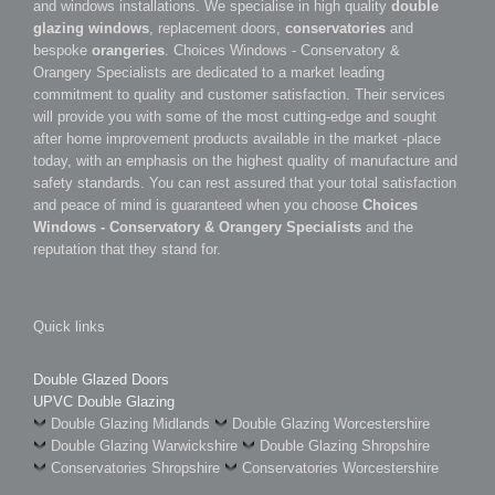
and windows installations. We specialise in high quality
double
glazing windows
, replacement doors,
conservatories
and
bespoke
orangeries
. Choices Windows - Conservatory &
Orangery Specialists are dedicated to a market leading
commitment to quality and customer satisfaction. Their services
will provide you with some of the most cutting-edge and sought
after home improvement products available in the market -place
today, with an emphasis on the highest quality of manufacture and
safety standards. You can rest assured that your total satisfaction
and peace of mind is guaranteed when you choose
Choices
Windows - Conservatory & Orangery Specialists
and the
reputation that they stand for.
Quick links
Double Glazed Doors
UPVC Double Glazing
Double Glazing Midlands
Double Glazing Worcestershire
Double Glazing Warwickshire
Double Glazing Shropshire
Conservatories Shropshire
Conservatories Worcestershire