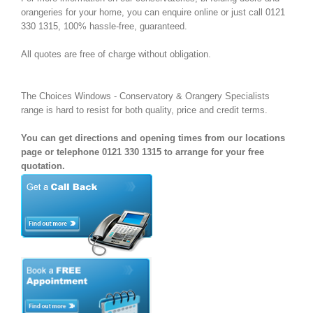
orangeries for your home, you can enquire online or just call 0121
330 1315, 100% hassle-free, guaranteed.
All quotes are free of charge without obligation.
The Choices Windows - Conservatory & Orangery Specialists
range is hard to resist for both quality, price and credit terms.
You can get directions and opening times from our locations
page or telephone 0121 330 1315 to arrange for your free
quotation.