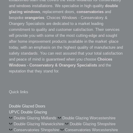
and windows installations. We specialise in high quality
double
glazing windows
, replacement doors,
conservatories
and
bespoke
orangeries
. Choices Windows - Conservatory &
Orangery Specialists are dedicated to a market leading
commitment to quality and customer satisfaction. Their services
will provide you with some of the most cutting-edge and sought
after home improvement products available in the market -place
today, with an emphasis on the highest quality of manufacture and
safety standards. You can rest assured that your total satisfaction
and peace of mind is guaranteed when you choose
Choices
Windows - Conservatory & Orangery Specialists
and the
reputation that they stand for.
Quick links
Double Glazed Doors
UPVC Double Glazing
Double Glazing Midlands
Double Glazing Worcestershire
Double Glazing Warwickshire
Double Glazing Shropshire
Conservatories Shropshire
Conservatories Worcestershire