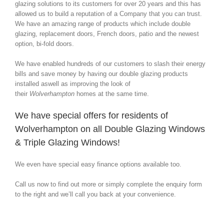
glazing solutions to its customers for over 20 years and this has
allowed us to build a reputation of a Company that you can trust.
We have an amazing range of products which include double
glazing, replacement doors, French doors, patio and the newest
option, bi-fold doors.
We have enabled hundreds of our customers to slash their energy
bills and save money by having our double glazing products
installed aswell as improving the look of
their
Wolverhampton
homes at the same time.
We have special offers for residents of
Wolverhampton on all Double Glazing Windows
& Triple Glazing Windows!
We even have special easy finance options available too.
Call us now to find out more or simply complete the enquiry form
to the right and we’ll call you back at your convenience.