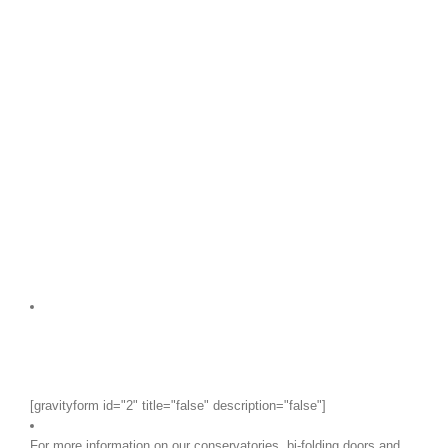
[gravityform id="2" title="false" description="false"]
For more information on our conservatories, bi-folding doors and