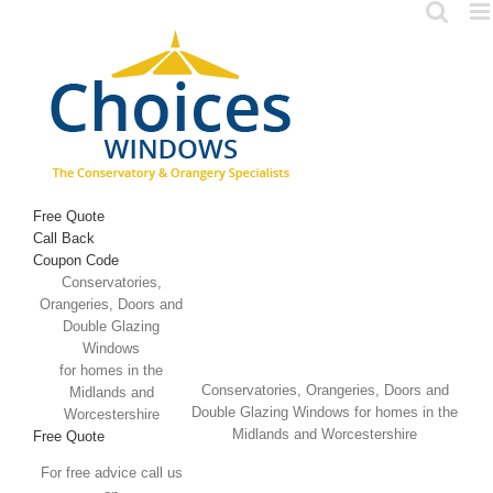
Skip
to
content
Free Quote
Call Back
Coupon Code
Conservatories,
Orangeries, Doors and
Double Glazing
Windows
for homes in the
Conservatories, Orangeries, Doors and
Midlands and
Double Glazing Windows for homes in the
Worcestershire
Midlands and Worcestershire
Free Quote
For free advice call us