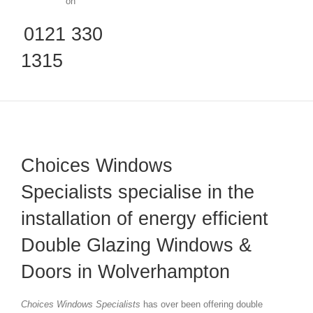
on
0121 330
1315
Choices Windows
Specialists specialise in the
installation of energy efficient
Double Glazing Windows &
Doors in Wolverhampton
Choices Windows Specialists
has over been offering double