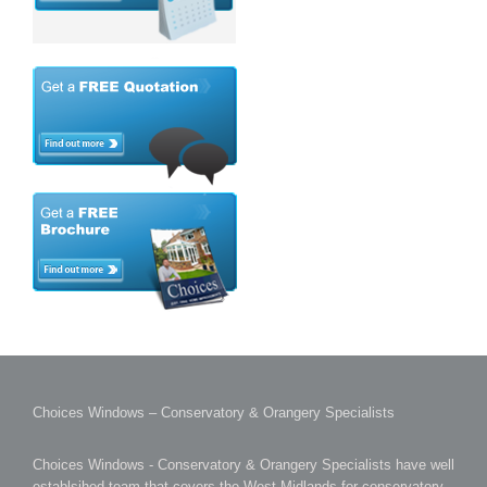
Choices Windows – Conservatory & Orangery Specialists
Choices Windows - Conservatory & Orangery Specialists have well
establsihed team that covers the West Midlands for conservatory