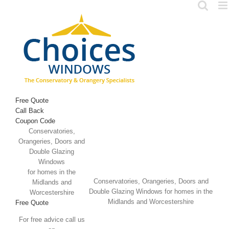
Skip
to
content
Free Quote
Call Back
Coupon Code
Conservatories,
Orangeries, Doors and
Double Glazing
Windows
for homes in the
Conservatories, Orangeries, Doors and
Midlands and
Double Glazing Windows for homes in the
Worcestershire
Midlands and Worcestershire
Free Quote
For free advice call us