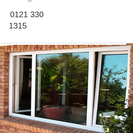
on
0121 330
1315