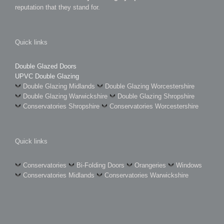
reputation that they stand for.
Quick links
Double Glazed Doors
UPVC Double Glazing
Double Glazing Midlands
Double Glazing Worcestershire
Double Glazing Warwickshire
Double Glazing Shropshire
Conservatories Shropshire
Conservatories Worcestershire
Quick links
Conservatories
Bi-Folding Doors
Orangeries
Windows
Conservatories Midlands
Conservatories Warwickshire