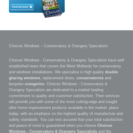
Choices Windows – Conservatory & Orangery Specialists
Choices Windows - Conservatory & Orangery Specialists have well
establsihed team that covers the West Midlands for conservatory
and windows installations. We specialise in high quality
double
glazing windows
, replacement doors,
conservatories
and
bespoke
orangeries
. Choices Windows - Conservatory &
Orangery Specialists are dedicated to a market leading
commitment to quality and customer satisfaction. Their services
will provide you with some of the most cutting-edge and sought
after home improvement products available in the market -place
today, with an emphasis on the highest quality of manufacture and
safety standards. You can rest assured that your total satisfaction
and peace of mind is guaranteed when you choose
Choices
Windows - Conservatory & Orangery Specialists
and the