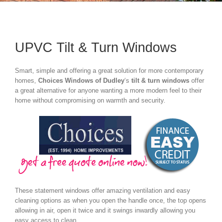
UPVC Tilt & Turn Windows
Smart, simple and offering a great solution for more contemporary
homes,
Choices Windows of Dudley
‘s
tilt & turn windows
offer
a great alternative for anyone wanting a more modern feel to their
home without compromising on warmth and security.
These statement windows offer amazing ventilation and easy
cleaning options as when you open the handle once, the top opens
allowing in air, open it twice and it swings inwardly allowing you
easy access to clean.