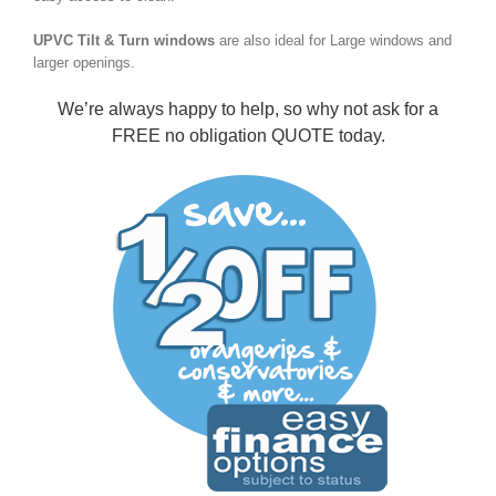
UPVC Tilt & Turn windows
are also ideal for Large windows and
larger openings.
We’re always happy to help, so why not ask for a
FREE no obligation QUOTE
today.