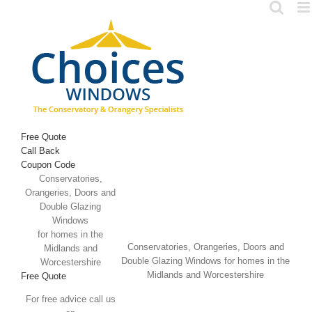
Skip
to
content
Free Quote
Call Back
Coupon Code
Conservatories,
Orangeries, Doors and
Double Glazing
Windows
for homes in the
Conservatories, Orangeries, Doors and
Midlands and
Double Glazing Windows for homes in the
Worcestershire
Midlands and Worcestershire
Free Quote
For free advice call us