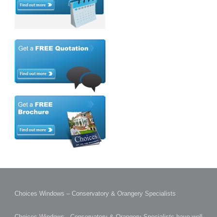
Choices Windows – Conservatory & Orangery Specialists
Choices Windows - Conservatory & Orangery Specialists have well