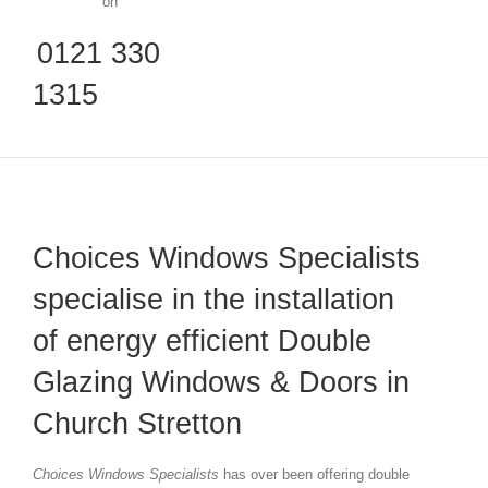
on
0121 330
1315
Choices Windows Specialists
specialise in the installation
of energy efficient Double
Glazing Windows & Doors in
Church Stretton
Choices Windows Specialists
has over been offering double