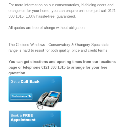
For more information on our conservatories, bi-folding doors and
orangeries for your home, you can enquire online or just call 0121
330 1315, 100% hassle-free, guaranteed.
All quotes are free of charge without obligation.
The Choices Windows - Conservatory & Orangery Specialists
range is hard to resist for both quality, price and credit terms.
You can get directions and opening times from our locations
page or telephone 0121 330 1315 to arrange for your free
quotation.