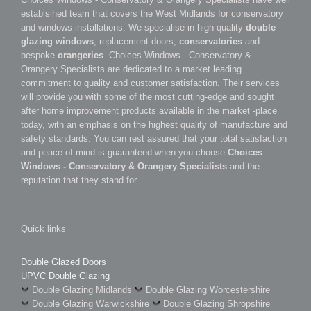
establsihed team that covers the West Midlands for conservatory
and windows installations. We specialise in high quality
double
glazing windows
, replacement doors,
conservatories
and
bespoke
orangeries
. Choices Windows - Conservatory &
Orangery Specialists are dedicated to a market leading
commitment to quality and customer satisfaction. Their services
will provide you with some of the most cutting-edge and sought
after home improvement products available in the market -place
today, with an emphasis on the highest quality of manufacture and
safety standards. You can rest assured that your total satisfaction
and peace of mind is guaranteed when you choose
Choices
Windows - Conservatory & Orangery Specialists
and the
reputation that they stand for.
Quick links
Double Glazed Doors
UPVC Double Glazing
Double Glazing Midlands
Double Glazing Worcestershire
Double Glazing Warwickshire
Double Glazing Shropshire