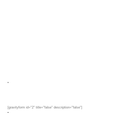
[gravityform id="2" title="false" description="false"]