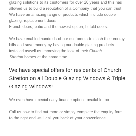
glazing solutions to its customers for over 20 years and this has
allowed us to build a reputation of a Company that you can trust.
We have an amazing range of products which include double
glazing, replacement doors,
French doors, patio and the newest option, bi-fold doors.
We have enabled hundreds of our customers to slash their energy
bills and save money by having our double glazing products
installed aswell as improving the look of their
Church
Stretton
homes at the same time.
We have special offers for residents of Church
Stretton on all Double Glazing Windows & Triple
Glazing Windows!
We even have special easy finance options available too.
Call us now to find out more or simply complete the enquiry form
to the right and we’ll call you back at your convenience.