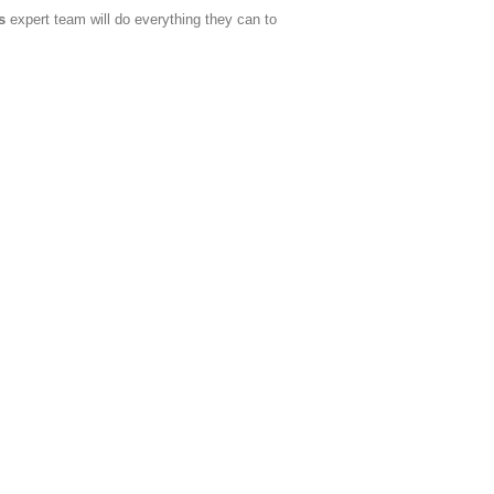
s
expert team will do everything they can to