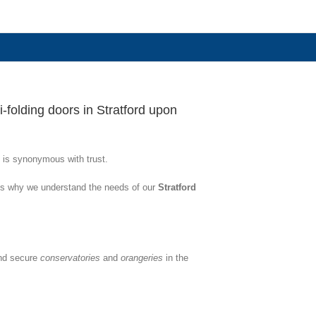
-folding doors in Stratford upon
 is synonymous with trust.
 is why we understand the needs of our
Stratford
and secure
conservatories
and
orangeries
in the