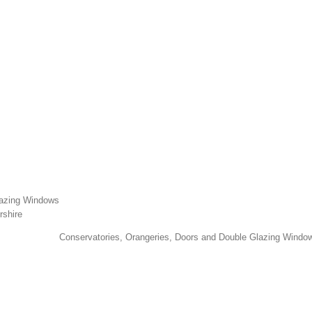
lazing Windows
rshire
Conservatories, Orangeries, Doors and Double Glazing Window