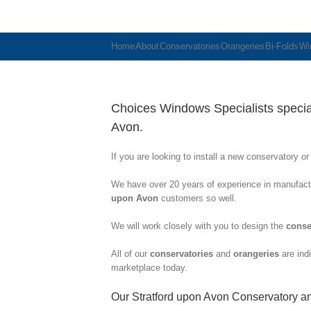
Home
About
Conservatories
Orangeries
Bi-Folds
Wi
Choices Windows Specialists speciali
Avon.
If you are looking to install a new conservatory o
We have over 20 years of experience in manufactu
upon Avon
customers so well.
We will work closely with you to design the
conse
All of our
conservatories
and
orangeries
are indi
marketplace today.
Our Stratford upon Avon Conservatory a