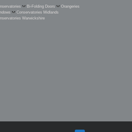
nservatories
Bi-Folding Doors
Orangeries
ndows
Conservatories Midlands
nservatories Warwickshire