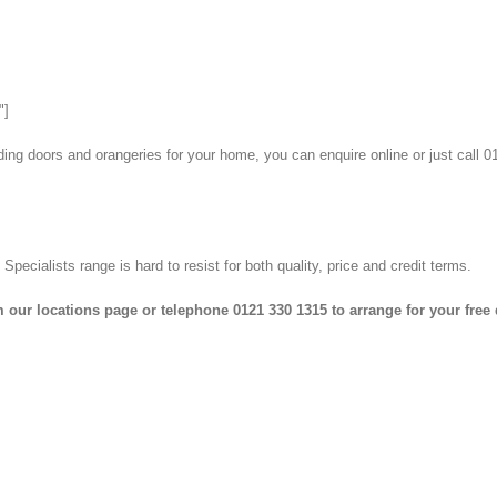
"]
lding doors and orangeries for your home, you can enquire online or just call
cialists range is hard to resist for both quality, price and credit terms.
 our locations page or telephone 0121 330 1315 to arrange for your free 