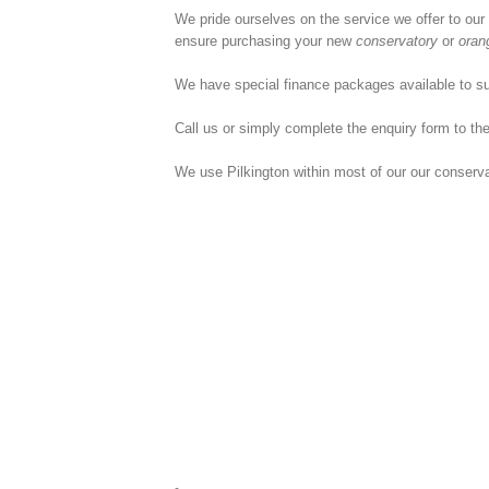
We pride ourselves on the service we offer to our
ensure purchasing your new
conservatory
or
oran
We have special finance packages available to su
Call us or simply complete the enquiry form to the
We use Pilkington within most of our our conserv