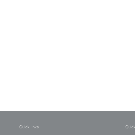
Quick links
Quick