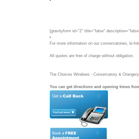
[gravityform id="2" title="false" description="false
For more information on our conservatories, bi-fo
All quotes are free of charge without obligation.
The Choices Windows - Conservatory & Orangery Spe
You can get directions and opening times from