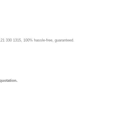
 0121 330 1315, 100% hassle-free, guaranteed.
quotation.