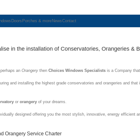
ndows
Doors
Porches & more
News
Contact
se in the installation of Conservatories, Orangeries & Bi
r perhaps an
Orangery
then
Choices Windows Specialists
is a Company that
ring and installing the highest grade conservatories and orangeries and that
rvatory
or
orangery
of your dreams.
vidually designed offering you the most stylish, innovative, energy efficient 
nd Orangery Service Charter