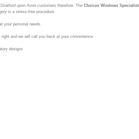
Stratford upon Avon
customers therefore, The
Choices Windows Specialist
gery
is a stress-free procedure.
it your personal needs.
 right and we will call you back at your convenience.
atory designs