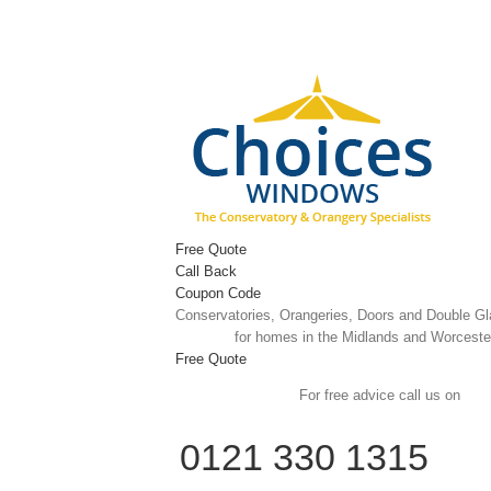
Skip
to
content
Free Quote
Call Back
Coupon Code
Conservatories, Orangeries, Doors and Double G
for homes in the Midlands and Worceste
Free Quote
For free advice call us on
0121 330 1315