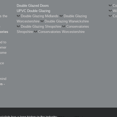
Double Glazed Doors
Co
UPVC Double Glazing
Wi
s the
Double Glazing Midlands
Double Glazing
Co
Worcestershire
Double Glazing Warwickshire
e
Double Glazing Shropshire
Conservatories
ories
Shropshire
Conservatories Worcestershire
d to
omer
 some
ace
 mind
s -