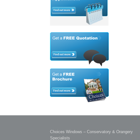
Choices Windows – Conservatory & Orangery
Specialists