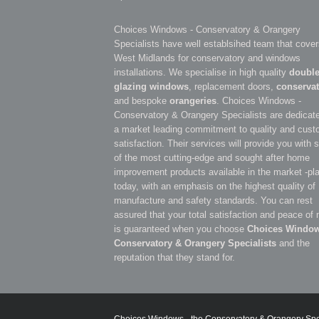
Choices Windows - Conservatory & Orangery
Specialists have well establsihed team that cover
West Midlands for conservatory and windows
installations. We specialise in high quality
doubl
glazing windows
, replacement doors,
conservat
and bespoke
orangeries
. Choices Windows -
Conservatory & Orangery Specialists are dedicate
a market leading commitment to quality and cust
satisfaction. Their services will provide you with
of the most cutting-edge and sought after home
improvement products available in the market -pl
today, with an emphasis on the highest quality of
manufacture and safety standards. You can rest
assured that your total satisfaction and peace of
is guaranteed when you choose
Choices Window
Conservatory & Orangery Specialists
and the
reputation that they stand for.