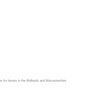
s for homes in the Midlands and Worcestershire