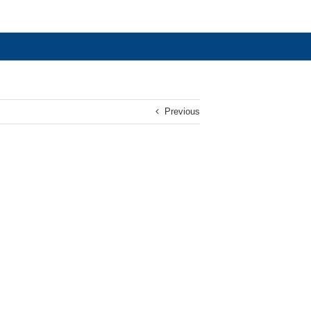
Previous