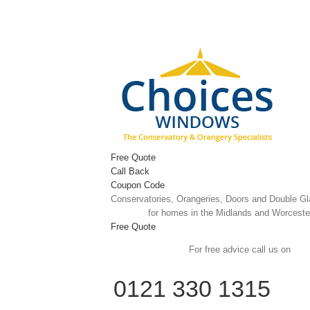
Skip
to
content
Free Quote
Call Back
Coupon Code
Conservatories, Orangeries, Doors and Double G
for homes in the Midlands and Worceste
Free Quote
For free advice call us on
0121 330 1315