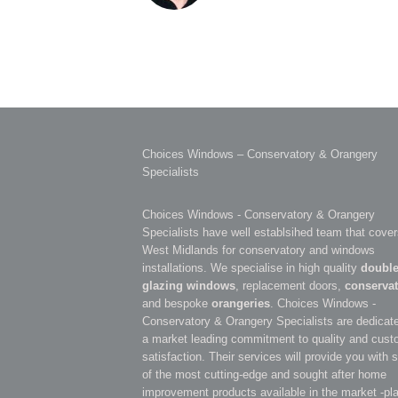
Choices Windows – Conservatory & Orangery
Specialists
Choices Windows - Conservatory & Orangery
Specialists have well establsihed team that cover
West Midlands for conservatory and windows
installations. We specialise in high quality
doubl
glazing windows
, replacement doors,
conservat
and bespoke
orangeries
. Choices Windows -
Conservatory & Orangery Specialists are dedicate
a market leading commitment to quality and cust
satisfaction. Their services will provide you with
of the most cutting-edge and sought after home
improvement products available in the market -pl