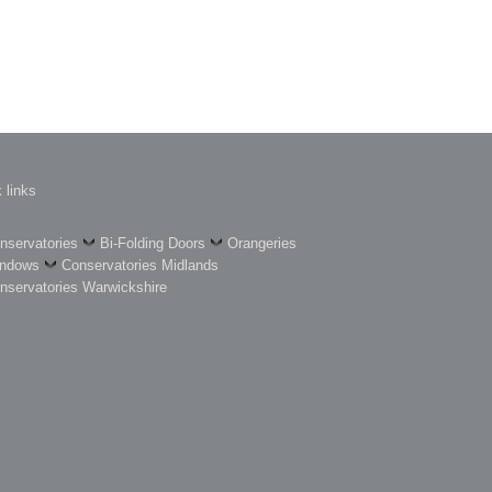
 links
nservatories
Bi-Folding Doors
Orangeries
ndows
Conservatories Midlands
nservatories Warwickshire