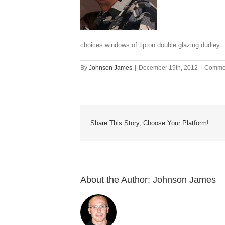
choices windows of tipton double glazing dudley
By
Johnson James
|
December 19th, 2012
|
Commen
Share This Story, Choose Your Platform!
About the Author:
Johnson James