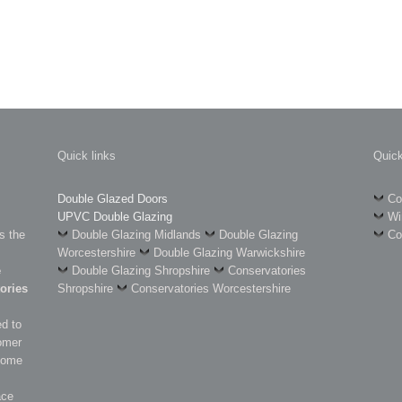
Quick links
Quick
Double Glazed Doors
Co
UPVC Double Glazing
Wi
s the
Double Glazing Midlands
Double Glazing
Co
Worcestershire
Double Glazing Warwickshire
e
Double Glazing Shropshire
Conservatories
ories
Shropshire
Conservatories Worcestershire
d to
omer
 some
ace