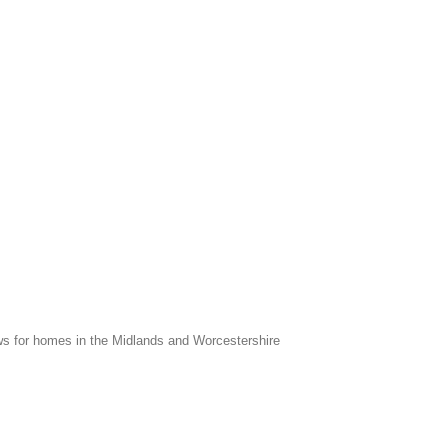
s for homes in the Midlands and Worcestershire