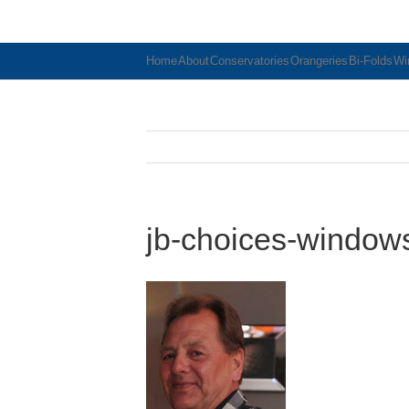
Home
About
Conservatories
Orangeries
Bi-Folds
Wi
jb-choices-window