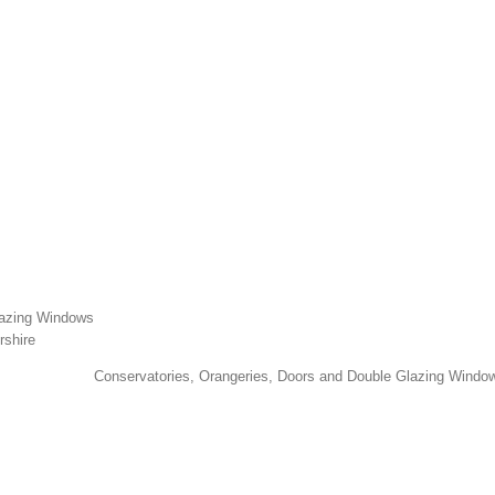
lazing Windows
rshire
Conservatories, Orangeries, Doors and Double Glazing Window