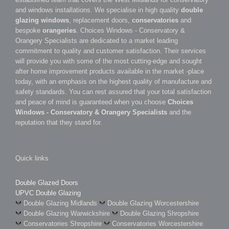
and windows installations. We specialise in high quality
double
glazing windows
, replacement doors,
conservatories
and
bespoke
orangeries
. Choices Windows - Conservatory &
Orangery Specialists are dedicated to a market leading
commitment to quality and customer satisfaction. Their services
will provide you with some of the most cutting-edge and sought
after home improvement products available in the market -place
today, with an emphasis on the highest quality of manufacture and
safety standards. You can rest assured that your total satisfaction
and peace of mind is guaranteed when you choose
Choices
Windows - Conservatory & Orangery Specialists
and the
reputation that they stand for.
Quick links
Double Glazed Doors
UPVC Double Glazing
Double Glazing Midlands
Double Glazing Worcestershire
Double Glazing Warwickshire
Double Glazing Shropshire
Conservatories Shropshire
Conservatories Worcestershire