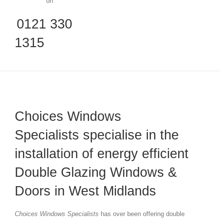
on
0121 330
1315
Choices Windows
Specialists specialise in the
installation of energy efficient
Double Glazing Windows &
Doors in West Midlands
Choices Windows Specialists
has over been offering double