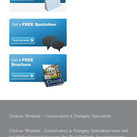
Choices Windows – Conservatory & Orangery Specialists
Choices Windows - Conservatory & Orangery Specialists have well
establsihed team that covers the West Midlands for conservatory