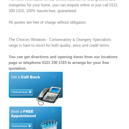
orangeries for your home, you can enquire online or just call 0121
330 1315, 100% hassle-free, guaranteed.
All quotes are free of charge without obligation.
The Choices Windows - Conservatory & Orangery Specialists
range is hard to resist for both quality, price and credit terms.
You can get directions and opening times from our locations
page or telephone 0121 330 1315 to arrange for your free
quotation.