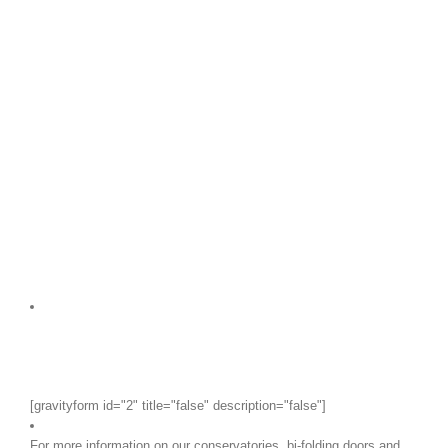
[gravityform id="2" title="false" description="false"]
For more information on our conservatories, bi-folding doors and