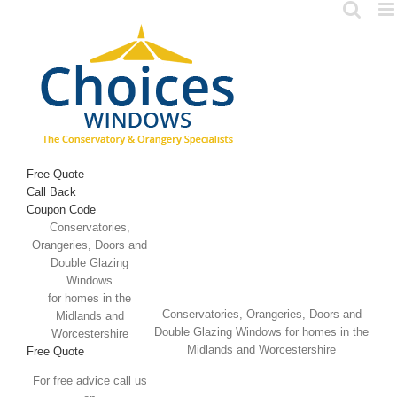
Skip
to
content
Free Quote
Call Back
Coupon Code
Conservatories,
Orangeries, Doors and
Double Glazing
Windows
for homes in the
Conservatories, Orangeries, Doors and
Midlands and
Double Glazing Windows for homes in the
Worcestershire
Midlands and Worcestershire
Free Quote
For free advice call us