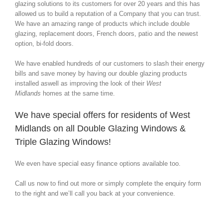
glazing solutions to its customers for over 20 years and this has
allowed us to build a reputation of a Company that you can trust.
We have an amazing range of products which include double
glazing, replacement doors, French doors, patio and the newest
option, bi-fold doors.
We have enabled hundreds of our customers to slash their energy
bills and save money by having our double glazing products
installed aswell as improving the look of their
West
Midlands
homes at the same time.
We have special offers for residents of West
Midlands on all Double Glazing Windows &
Triple Glazing Windows!
We even have special easy finance options available too.
Call us now to find out more or simply complete the enquiry form
to the right and we’ll call you back at your convenience.