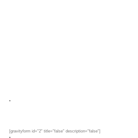
[gravityform id="2" title="false" description="false"]