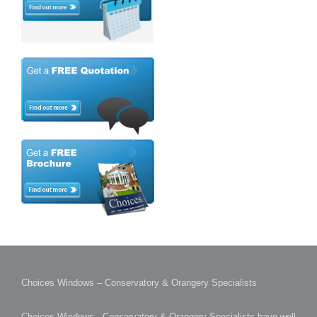
Choices Windows – Conservatory & Orangery Specialists
Choices Windows - Conservatory & Orangery Specialists have well