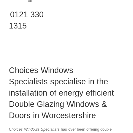
on
0121 330
1315
Choices Windows
Specialists specialise in the
installation of energy efficient
Double Glazing Windows &
Doors in Worcestershire
Choices Windows Specialists
has over been offering double