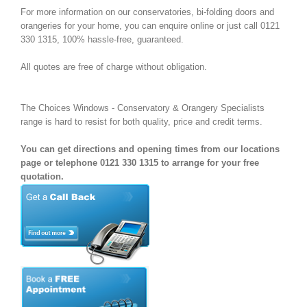
For more information on our conservatories, bi-folding doors and
orangeries for your home, you can enquire online or just call 0121
330 1315, 100% hassle-free, guaranteed.
All quotes are free of charge without obligation.
The Choices Windows - Conservatory & Orangery Specialists
range is hard to resist for both quality, price and credit terms.
You can get directions and opening times from our locations
page or telephone 0121 330 1315 to arrange for your free
quotation.