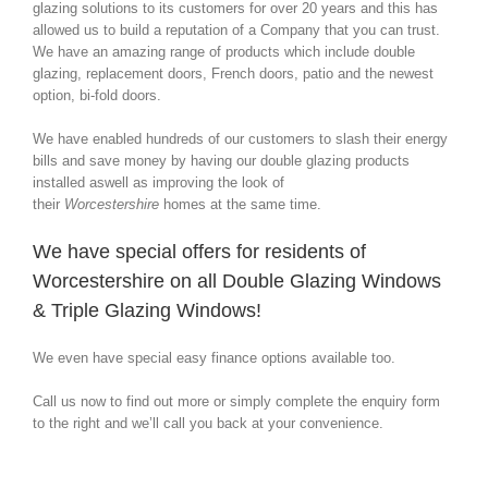
glazing solutions to its customers for over 20 years and this has
allowed us to build a reputation of a Company that you can trust.
We have an amazing range of products which include double
glazing, replacement doors, French doors, patio and the newest
option, bi-fold doors.
We have enabled hundreds of our customers to slash their energy
bills and save money by having our double glazing products
installed aswell as improving the look of
their
Worcestershire
homes at the same time.
We have special offers for residents of
Worcestershire on all Double Glazing Windows
& Triple Glazing Windows!
We even have special easy finance options available too.
Call us now to find out more or simply complete the enquiry form
to the right and we’ll call you back at your convenience.