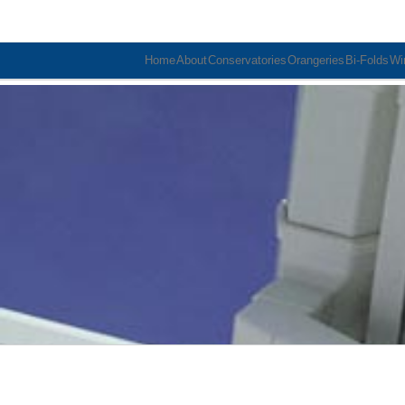
Home
About
Conservatories
Orangeries
Bi-Folds
Wi