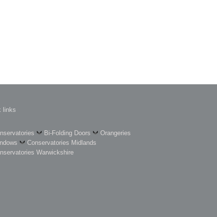
 links
nservatories
Bi-Folding Doors
Orangeries
ndows
Conservatories Midlands
nservatories Warwickshire