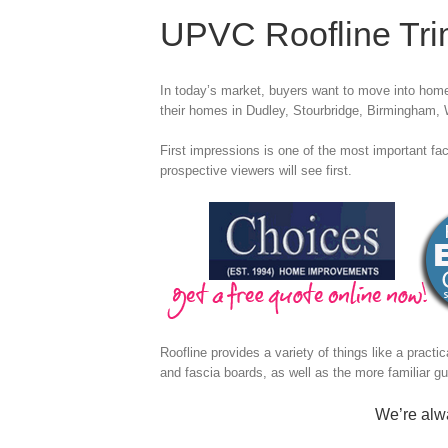
UPVC Roofline Tr
In today’s market, buyers want to move into homes
their homes in Dudley, Stourbridge, Birmingham,
First impressions is one of the most important fact
prospective viewers will see first.
Roofline provides a variety of things like a practi
and fascia boards, as well as the more familiar gu
We’re alwa