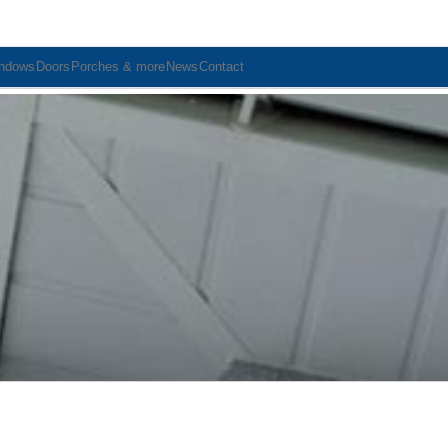
ndows
Doors
Porches & more
News
Contact