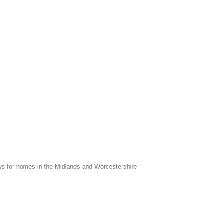
s for homes in the Midlands and Worcestershire