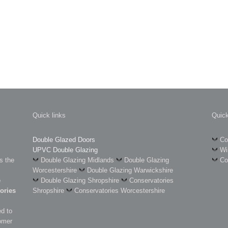
Quick links
Quick
Double Glazed Doors
Co
UPVC Double Glazing
Wi
s the
Double Glazing Midlands
Double Glazing
Co
Worcestershire
Double Glazing Warwickshire
e
Double Glazing Shropshire
Conservatories
ories
Shropshire
Conservatories Worcestershire
d to
omer