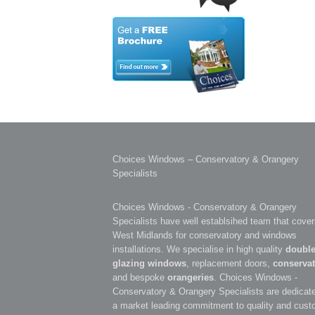
Choices Windows – Conservatory & Orangery
Specialists
Choices Windows - Conservatory & Orangery
Specialists have well establsihed team that cover
West Midlands for conservatory and windows
installations. We specialise in high quality
doubl
glazing windows
, replacement doors,
conservat
and bespoke
orangeries
. Choices Windows -
Conservatory & Orangery Specialists are dedicate
a market leading commitment to quality and cust