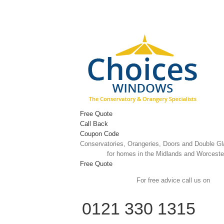
Skip
to
content
Free Quote
Call Back
Coupon Code
Conservatories, Orangeries, Doors and Double G
for homes in the Midlands and Worceste
Free Quote
For free advice call us on
0121 330 1315