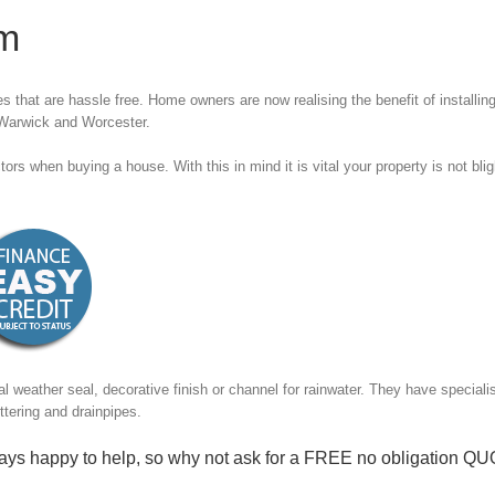
im
 that are hassle free. Home owners are now realising the benefit of installing
 Warwick and Worcester.
ors when buying a house. With this in mind it is vital your property is not bli
cal weather seal, decorative finish or channel for rainwater. They have special
ttering and drainpipes.
ys happy to help, so why not ask for a
FREE no obligation Q