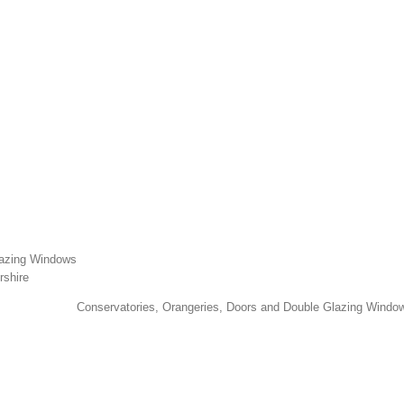
lazing Windows
rshire
Conservatories, Orangeries, Doors and Double Glazing Window