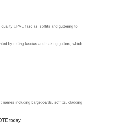
 quality UPVC fascias, soffits and guttering to
ghted by rotting fascias and leaking gutters, which
ist names including bargeboards, soffitts, cladding
UOTE
today.