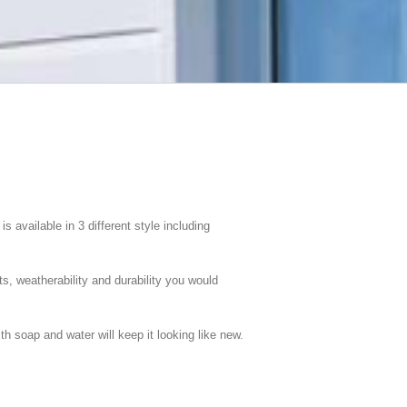
available in 3 different style including
ts, weatherability and durability you would
h soap and water will keep it looking like new.