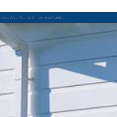
ndows
Doors
Porches & more
News
Contact