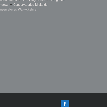
ndows
Conservatories Midlands
nservatories Warwickshire
Facebook