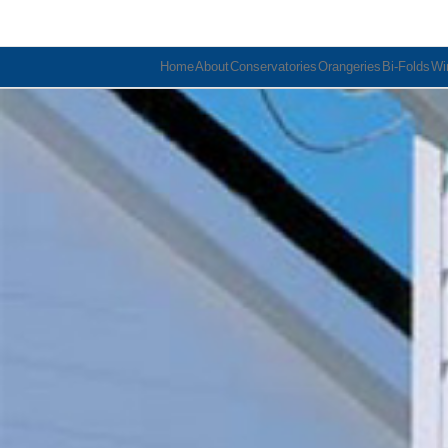
Home
About
Conservatories
Orangeries
Bi-Folds
Wi