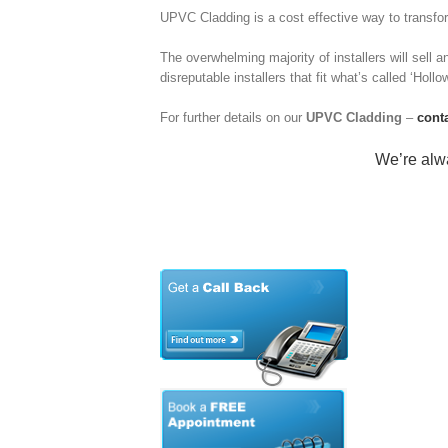
UPVC Cladding is a cost effective way to transform
The overwhelming majority of installers will sell an
disreputable installers that fit what’s called ‘Holl
For further details on our
UPVC Cladding
–
cont
We’re alwa