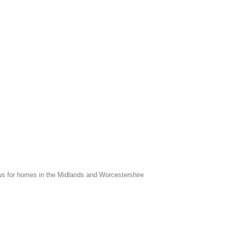
s for homes in the Midlands and Worcestershire