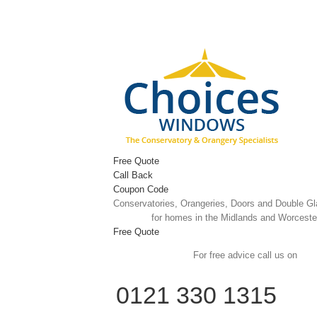
Skip
to
content
Free Quote
Call Back
Coupon Code
Conservatories, Orangeries, Doors and Double G
for homes in the Midlands and Worceste
Free Quote
For free advice call us on
0121 330 1315