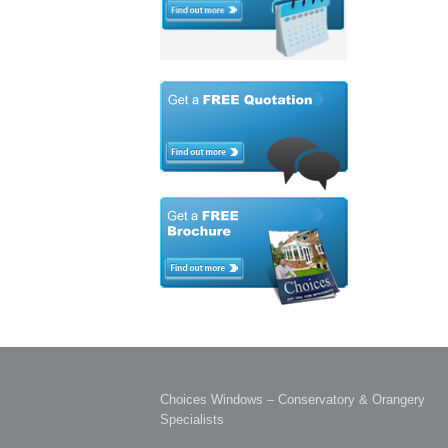
Choices Windows – Conservatory & Orangery
Specialists