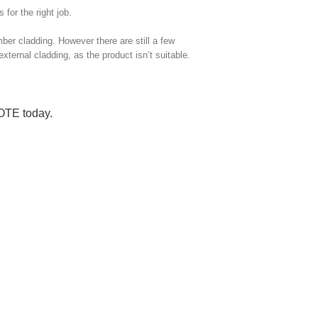
for the right job.
imber cladding. However there are still a few
external cladding, as the product isn’t suitable.
UOTE
today.