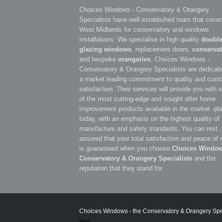
Choices Windows - Conservatory & Orangery
Specialists have well establsihed team that cover
West Midlands for conservatory and windows
installations. We specialise in high quality
doubl
glazing windows
, replacement doors,
conservat
and bespoke
orangeries
. Choices Windows -
Conservatory & Orangery Specialists are dedicate
a market leading commitment to quality and cust
satisfaction. Their services will provide you with
of the most cutting-edge and sought after home
improvement products available in the market -pl
today, with an emphasis on the highest quality of
manufacture and safety standards. You can rest
assured that your total satisfaction and peace of
is guaranteed when you choose
Choices Window
Conservatory & Orangery Specialists
and the
reputation that they stand for.
Choices Windows - the Conservatory & Orangery Specia
design