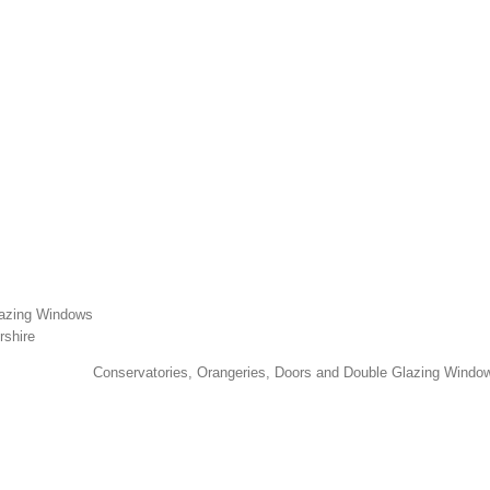
lazing Windows
rshire
Conservatories, Orangeries, Doors and Double Glazing Window