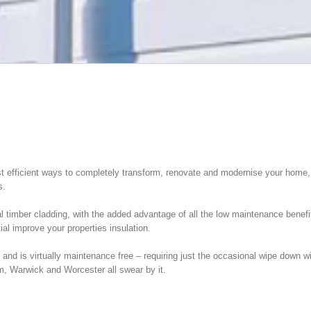
efficient ways to completely transform, renovate and modernise your home, is 
s.
al timber cladding, with the added advantage of all the low maintenance benefi
al improve your properties insulation.
nd is virtually maintenance free – requiring just the occasional wipe down wit
, Warwick and Worcester all swear by it.