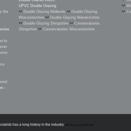
UPVC Double Glazing
Wi
s the
Double Glazing Midlands
Double Glazing
Co
Worcestershire
Double Glazing Warwickshire
e
Double Glazing Shropshire
Conservatories
ories
Shropshire
Conservatories Worcestershire
d to
omer
 some
ace
 mind
s -
lists has a long history in the industry.
SEO Services and SEO web