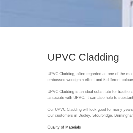
UPVC Cladding
UPVC Cladding, often regarded as one of the most 
embossed woodgrain effect and 5 different colour
UPVC Cladding is an ideal substitute for tradition
associate with UPVC. It can also help to substanti
Our UPVC Cladding will look good for many years a
Our customers in Dudley, Stourbridge, Birmingham
Quality of Materials