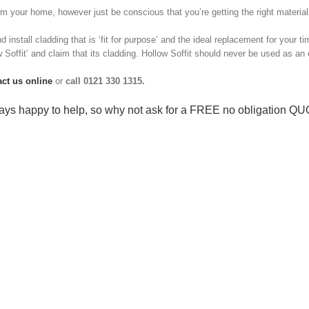
 your home, however just be conscious that you’re getting the right materials 
d install cladding that is ‘fit for purpose’ and the ideal replacement for your t
ow Soffit’ and claim that its cladding. Hollow Soffit should never be used as an 
act us online
or
call 0121 330 1315.
ys happy to help, so why not ask for a
FREE no obligation Q