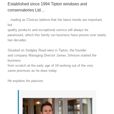
Established since 1994 Tipton windows and
conservatories Ltd…
…trading as Choices believe that the latest trends are important,
but
quality products and exceptional service will always be
paramount, which this family run business have proven over nearly
two decades.
Situated on Sedgley Road west in Tipton, the founder
and company Managing Director James Johnson started the
business
from scratch at the early age of 19 working out of the very
same premises as he does today.
He explains his passion: