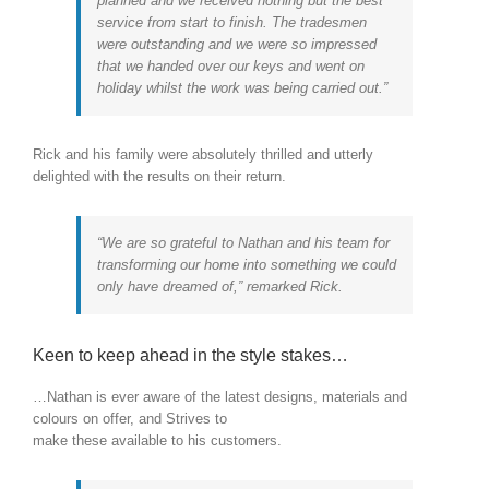
planned and we received nothing but the best
service from start to finish. The tradesmen
were outstanding and we were so impressed
that we handed over our keys and went on
holiday whilst the work was being carried out.”
Rick and his family were absolutely thrilled and utterly
delighted with the results on their return.
“We are so grateful to Nathan and his team for
transforming our home into something we could
only have dreamed of,” remarked Rick.
Keen to keep ahead in the style stakes…
…Nathan is ever aware of the latest designs, materials and
colours on offer, and Strives to
make these available to his customers.