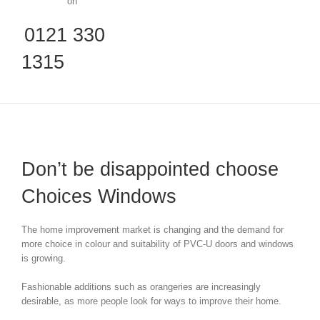
on
0121 330
1315
Don’t be disappointed choose
Choices Windows
The home improvement market is changing and the demand for
more choice in colour and suitability of PVC-U doors and windows
is growing.
Fashionable additions such as orangeries are increasingly
desirable, as more people look for ways to improve their home.