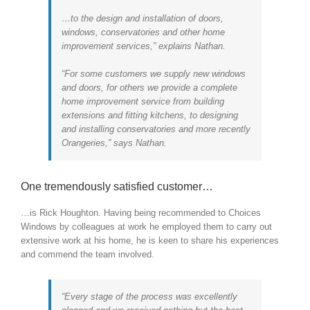
…to the design and installation of doors,
windows, conservatories and other home
improvement services,” explains Nathan.
“For some customers we supply new windows
and doors, for others we provide a complete
home improvement service from building
extensions and fitting kitchens, to designing
and installing conservatories and more recently
Orangeries,” says Nathan.
One tremendously satisfied customer…
…is Rick Houghton. Having being recommended to Choices
Windows by colleagues at work he employed them to carry out
extensive work at his home, he is keen to share his experiences
and commend the team involved.
“Every stage of the process was excellently