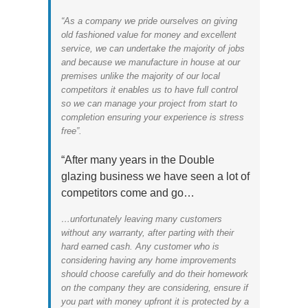
“As a company we pride ourselves on giving
old fashioned value for money and excellent
service, we can undertake the majority of jobs
and because we manufacture in house at our
premises unlike the majority of our local
competitors it enables us to have full control
so we can manage your project from start to
completion ensuring your experience is stress
free”.
“After many years in the Double
glazing business we have seen a lot of
competitors come and go…
…unfortunately leaving many customers
without any warranty, after parting with their
hard earned cash. Any customer who is
considering having any home improvements
should choose carefully and do their homework
on the company they are considering, ensure if
you part with money upfront it is protected by a