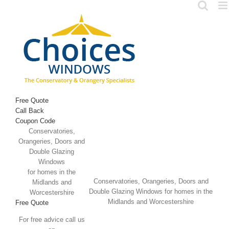
Skip
to
content
Free Quote
Call Back
Coupon Code
Conservatories,
Orangeries, Doors and
Double Glazing
Windows
for homes in the
Conservatories, Orangeries, Doors and
Midlands and
Double Glazing Windows for homes in the
Worcestershire
Midlands and Worcestershire
Free Quote
For free advice call us