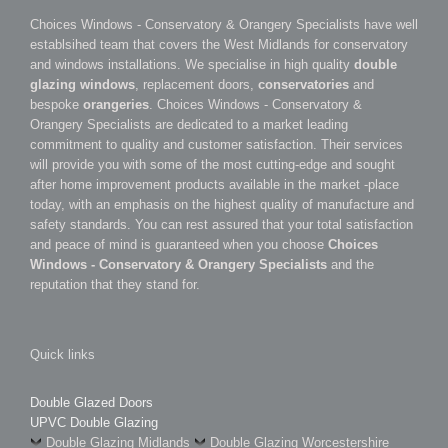
Choices Windows - Conservatory & Orangery Specialists have well
establsihed team that covers the West Midlands for conservatory
and windows installations. We specialise in high quality
double
glazing windows
, replacement doors,
conservatories
and
bespoke
orangeries
. Choices Windows - Conservatory &
Orangery Specialists are dedicated to a market leading
commitment to quality and customer satisfaction. Their services
will provide you with some of the most cutting-edge and sought
after home improvement products available in the market -place
today, with an emphasis on the highest quality of manufacture and
safety standards. You can rest assured that your total satisfaction
and peace of mind is guaranteed when you choose
Choices
Windows - Conservatory & Orangery Specialists
and the
reputation that they stand for.
Quick links
Double Glazed Doors
UPVC Double Glazing
Double Glazing Midlands
Double Glazing Worcestershire