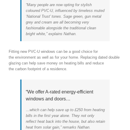
“Many people are now opting for stylish
coloured PVC-U, influenced by timeless muted
‘National Trust’ tones. Sage green, gun metal
grey and cream are all becoming very
fashionable alongside the traditional clean
bright white,” explains Nathan.
Fitting new PVC-U windows can be a good choice for
the environment as well as for your home. Replacing dated double
glazing can help save money on heating bills and reduce
the carbon footprint of a residence.
“We offer A-rated energy-efficient
windows and doors…
…which can help save up to £250 from heating
bills in the first year alone. They not only
reflect heat back into the house, but also retain
heat from solar gain,” remarks Nathan.