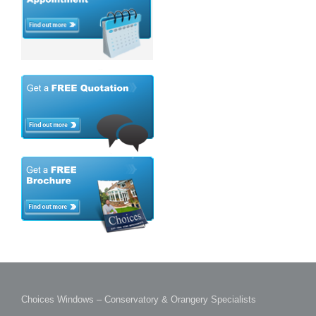
Choices Windows – Conservatory & Orangery Specialists