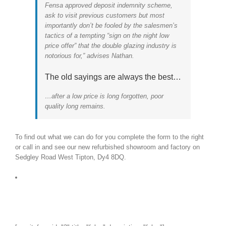
Fensa approved deposit indemnity scheme,
ask to visit previous customers but most
importantly don’t be fooled by the salesmen’s
tactics of a tempting “sign on the night low
price offer” that the double glazing industry is
notorious for,” advises Nathan.
The old sayings are always the best…
…after a low price is long forgotten, poor
quality long remains.
To find out what we can do for you complete the form to the right
or call in and see our new refurbished showroom and factory on
Sedgley Road West Tipton, Dy4 8DQ.