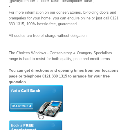
[gravityform id="2" title="false" description="false"]
For more information on our conservatories, bi-folding doors and
orangeries for your home, you can enquire online or just call 0121
330 1315, 100% hassle-free, guaranteed.
All quotes are free of charge without obligation.
The Choices Windows - Conservatory & Orangery Specialists
range is hard to resist for both quality, price and credit terms.
You can get directions and opening times from our locations
page or telephone 0121 330 1315 to arrange for your free
quotation.