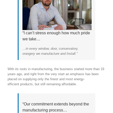
“I can’t stress enough how much pride
we take…
…in every window, door, conservatory,
orangery we manufacture and Install.”
With its roots in manufacturing, the business started more than 19
years ago, and right from the very start an emphasis has been
placed on supplying only the finest and most energy-
efficient products, but still remaining affordable.
“Our commitment extends beyond the
manufacturing process…